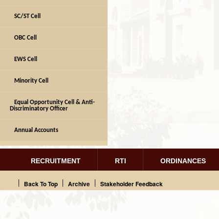
SC/ST Cell
OBC Cell
EWS Cell
Minority Cell
Equal Opportunity Cell & Anti-
Discriminatory Officer
Annual Accounts
RECRUITMENT
RTI
ORDINANCES
Back To Top
Archive
Stakeholder Feedback