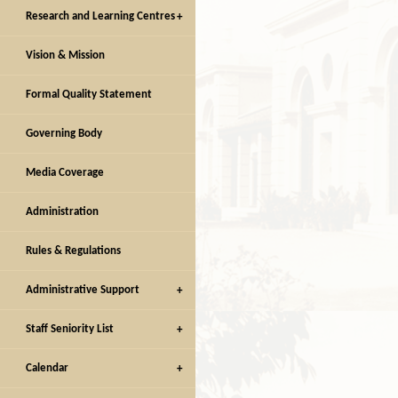
Research and Learning Centres
Vision & Mission
Facilities
Facilities
Formal Quality Statement
Governing Body
Media Coverage
Administration
Rules & Regulations
Administrative Support
Staff Seniority List
Calendar