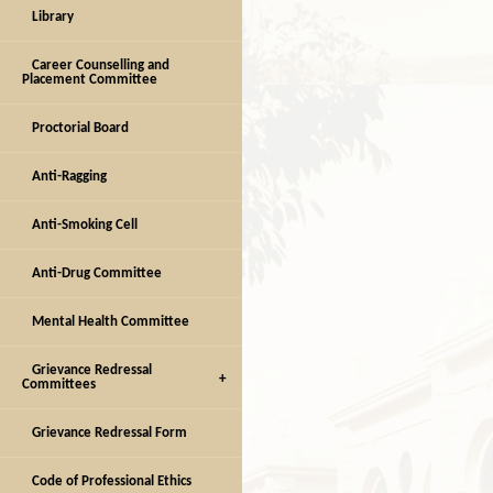
Library
Career Counselling and
Placement Committee
Proctorial Board
Anti-Ragging
Anti-Smoking Cell
Anti-Drug Committee
Mental Health Committee
Grievance Redressal
Committees
Grievance Redressal Form
Code of Professional Ethics