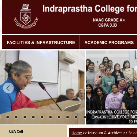
FACILITIES & INFRASTRUCTURE
ACADEMIC PROGRAMS
UBA Cell
Home
>> Museum & Archives >> Selec