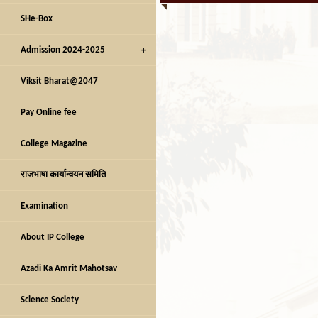
SHe-Box
Admission 2024-2025
Viksit Bharat@2047
Pay Online fee
College Magazine
राजभाषा कार्यान्वयन समिति
Examination
About IP College
Azadi Ka Amrit Mahotsav
Science Society