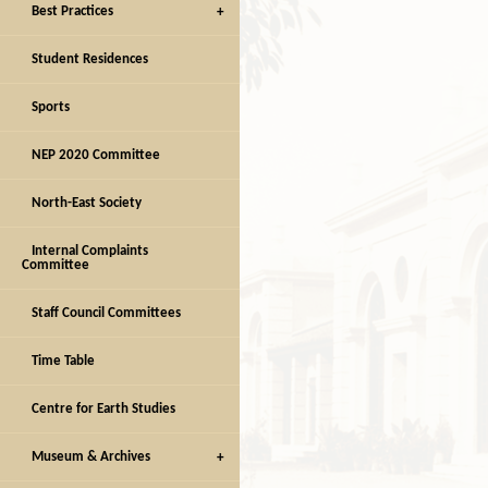
Best Practices
Student Residences
Sports
NEP 2020 Committee
North-East Society
Internal Complaints
Committee
Staff Council Committees
Time Table
Centre for Earth Studies
Museum & Archives