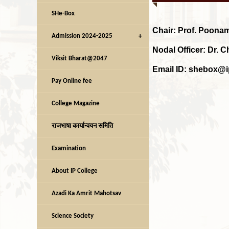
SHe-Box
Chair:
Prof. Poona
Admission 2024-2025
Nodal Officer: Dr. 
Viksit Bharat@2047
Email ID: shebox@i
Pay Online fee
College Magazine
राजभाषा कार्यान्वयन समिति
Examination
About IP College
Azadi Ka Amrit Mahotsav
Science Society