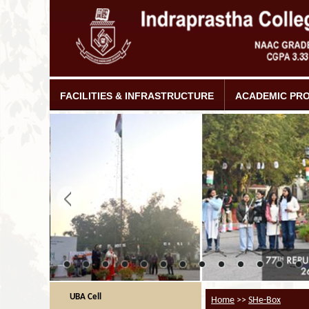
FACILITIES & INFRASTRUCTURE
ACADEMIC PR
UBA Cell
Home
>>
SHe-Box