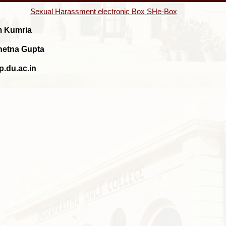
Sexual Harassment electronic Box SHe-Box
m Kumria
Chetna Gupta
p.du.ac.in