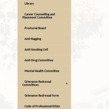
Library
Career Counselling and
Placement Committee
Proctorial Board
Anti-Ragging
Anti-Smoking Cell
Anti-Drug Committee
Mental Health Committee
Grievance Redressal
Committees
Grievance Redressal Form
Code of Professional Ethics