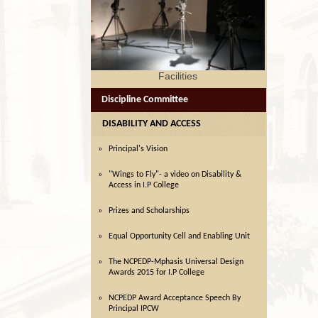
lities
Facilities
Discipline Committee
DISABILITY AND ACCESS
Principal's Vision
"Wings to Fly"- a video on Disability &
Access in I.P College
Prizes and Scholarships
Equal Opportunity Cell and Enabling Unit
The NCPEDP-Mphasis Universal Design
Awards 2015 for I.P College
NCPEDP Award Acceptance Speech By
Principal IPCW