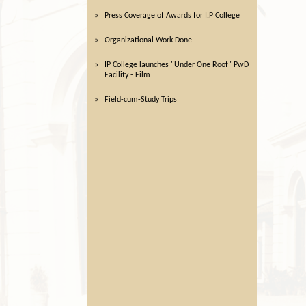
Press Coverage of Awards for I.P College
Organizational Work Done
IP College launches "Under One Roof" PwD
Facility - Film
Field-cum-Study Trips