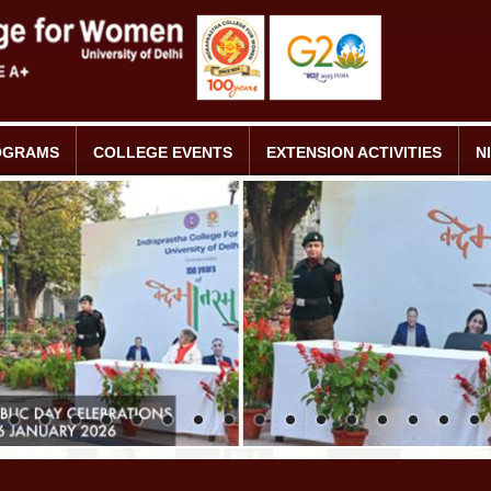
OGRAMS
COLLEGE EVENTS
EXTENSION ACTIVITIES
N