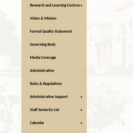
Research and Learning Centres
Vision & Mission
Facilities
Facilities
Formal Quality Statement
Governing Body
Media Coverage
Administration
Rules & Regulations
Administrative Support
Staff Seniority List
Calendar