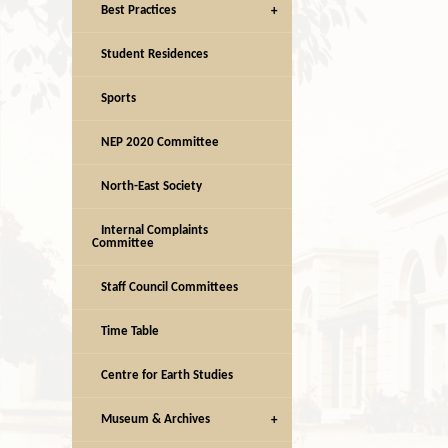
Best Practices
Student Residences
Sports
NEP 2020 Committee
North-East Society
Internal Complaints
Committee
Staff Council Committees
Time Table
Centre for Earth Studies
Museum & Archives