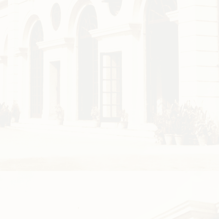
Facilities
Faci