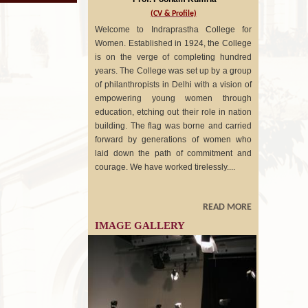
(CV & Profile)
Welcome to Indraprastha College for
Women. Established in 1924, the College
is on the verge of completing hundred
years. The College was set up by a group
of philanthropists in Delhi with a vision of
empowering young women through
education, etching out their role in nation
building. The flag was borne and carried
forward by generations of women who
laid down the path of commitment and
courage. We have worked tirelessly....
READ MORE
IMAGE GALLERY