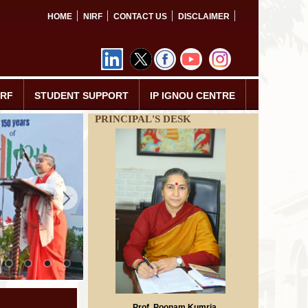
HOME
NIRF
CONTACT US
DISCLAIMER
IRF
STUDENT SUPPORT
IP IGNOU CENTRE
PRINCIPAL'S DESK
Prof. Poonam Kumria