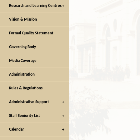
Research and Learning Centres
Vision & Mission
Facilities
Facilities
Formal Quality Statement
Governing Body
Media Coverage
Administration
Rules & Regulations
Administrative Support
Staff Seniority List
Calendar