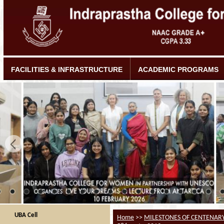
FACILITIES & INFRASTRUCTURE
ACADEMIC PROGRAMS
UBA Cell
Home
>>
MILESTONES OF CENTENAR