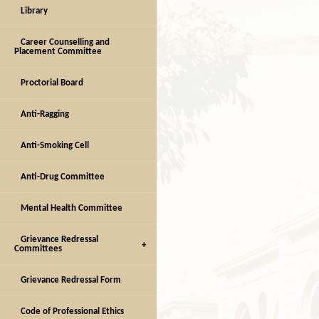
Library
Career Counselling and
Placement Committee
Proctorial Board
Anti-Ragging
Anti-Smoking Cell
Anti-Drug Committee
Mental Health Committee
Grievance Redressal
Committees
Grievance Redressal Form
Code of Professional Ethics