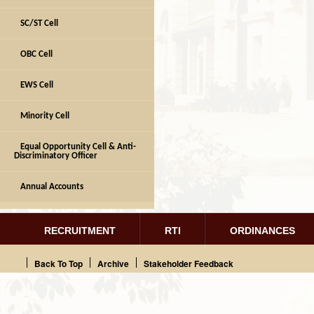
SC/ST Cell
OBC Cell
EWS Cell
Minority Cell
Equal Opportunity Cell & Anti-
Discriminatory Officer
Annual Accounts
RECRUITMENT
RTI
ORDINANCES
Back To Top
Archive
Stakeholder Feedback