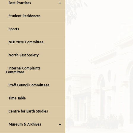
Best Practices
Student Residences
Sports
NEP 2020 Committee
North-East Society
Internal Complaints
Committee
Staff Council Committees
Time Table
Centre for Earth Studies
Museum & Archives