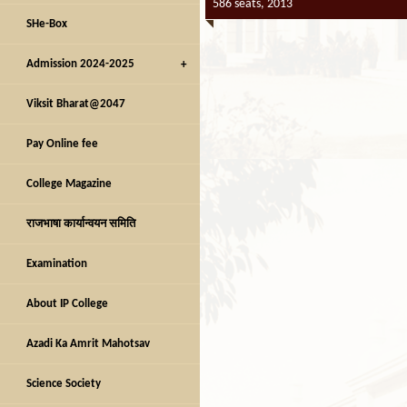
586 seats, 2013
SHe-Box
Admission 2024-2025
Viksit Bharat@2047
Pay Online fee
College Magazine
राजभाषा कार्यान्वयन समिति
Examination
About IP College
Azadi Ka Amrit Mahotsav
Science Society